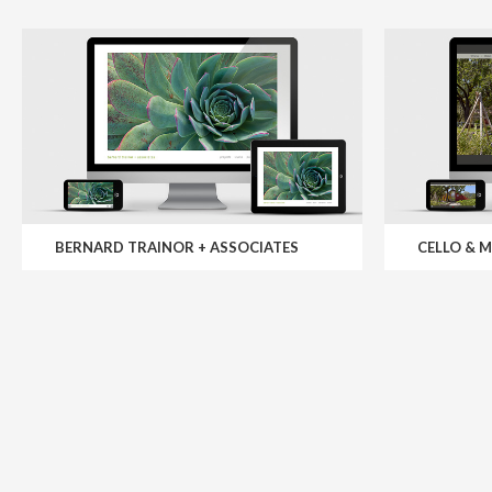
BERNARD TRAINOR + ASSOCIATES
CELLO & 