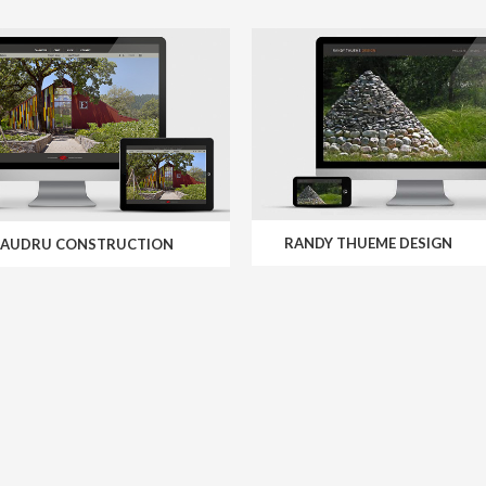
RANDY THUEME DESIGN
MAUDRU CONSTRUCTION