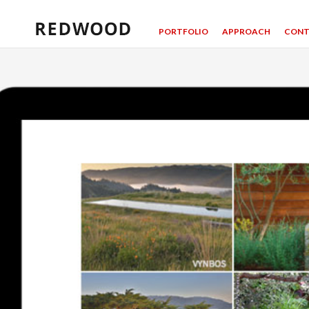
PORTFOLIO
APPROACH
CONT