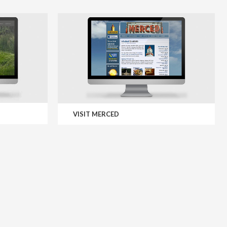
VISIT MERCED